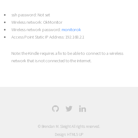
ssh password: Not set
Wireless network: OkMonitor
Wireless network password:
monitorok
Access Point Static IP Address: 192.168.2.1
Note: the Kindle requires a fix to be able to connect to a wireless
network that is not connected to the internet.
© Brendan M. Sleight All rights reserved.
Design:
HTML5 UP