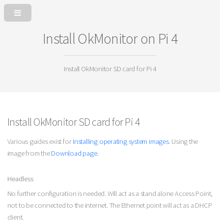
Install OkMonitor on Pi 4
Install OkMonitor SD card for Pi 4
Install OkMonitor SD card for Pi 4
Various guides exist for
Installing operating system images
. Using the
image from the
Download page.
Headless
No further configuration is needed. Will act as a stand alone Access Point,
not to be connected to the internet. The Ethernet point will act as a DHCP
client.