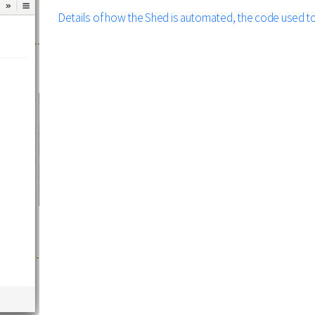
Details of how the Shed is automated, the code used to c