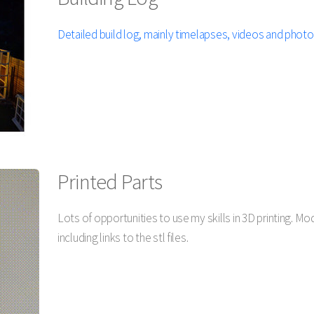
Detailed build log, mainly timelapses, videos and photo
Printed Parts
Lots of opportunities to use my skills in 3D printing. M
including links to the stl files.