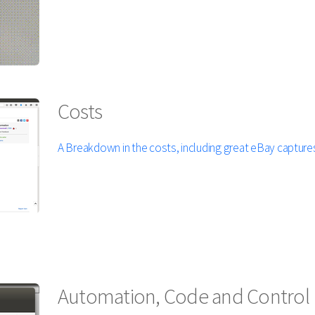
Costs
A Breakdown in the costs, including great eBay captures
Automation, Code and Control