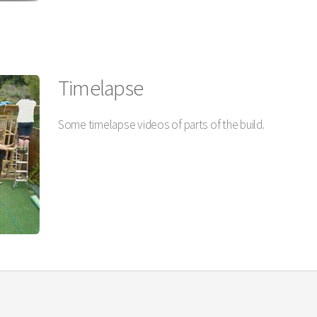
Timelapse
Some timelapse videos of parts of the build.