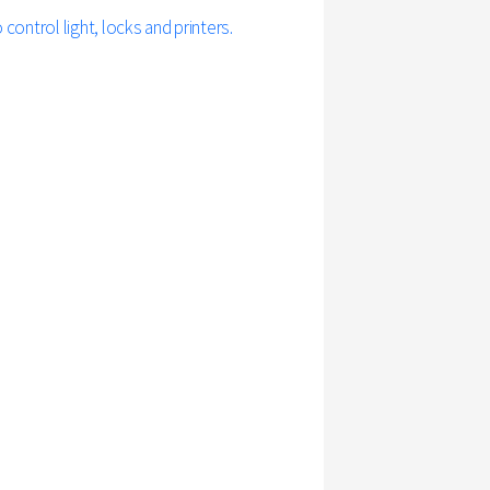
ontrol light, locks and printers.