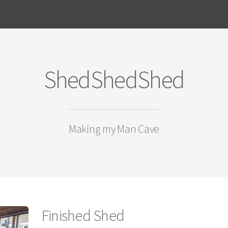
ShedShedShed
Making my Man Cave
Finished Shed