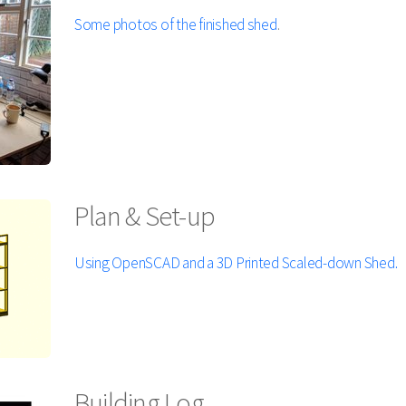
Some photos of the finished shed
.
Plan & Set-up
Using OpenSCAD and a 3D Printed Scaled-down Shed.
Building Log