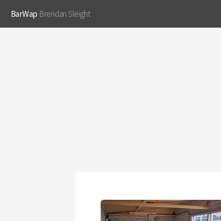
BarWap
Brendan Sleight