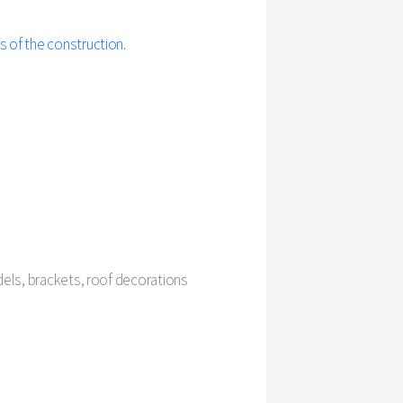
s of the construction.
odels, brackets, roof decorations