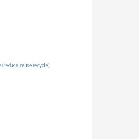
 (reduce, reuse recycle)
.