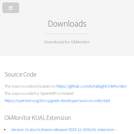
Downloads
Downloads for OkMonitor
Source Code
The source code is hosted on
https://github.com/bmsleight/OkMonitor
The source code for OpenWRT is hosted
https://openwrt.org/docs/guide-developer/source-code/start
OkMonitor KUAL Extension
Version v1 aka Grahame released 2020-12-30 KUAL extension -