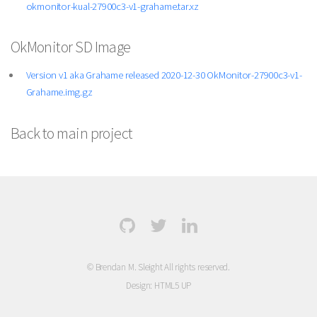
okmonitor-kual-27900c3-v1-grahame.tar.xz
OkMonitor SD Image
Version v1 aka Grahame released 2020-12-30 OkMonitor-27900c3-v1-
Grahame.img.gz
Back to main project
© Brendan M. Sleight All rights reserved.
Design:
HTML5 UP