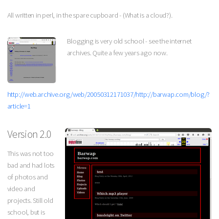
All written in perl, in the spare cupboard - (What is a cloud?).
Blogging is very old school - see the internet
archives. Quite a few years ago now.
http://web.archive.org/web/20050312171037/http://barwap.com/blog/?
article=1
Version 2.0
This was not too
bad and had lots
of photos and
video and
projects. Still old
school, but is