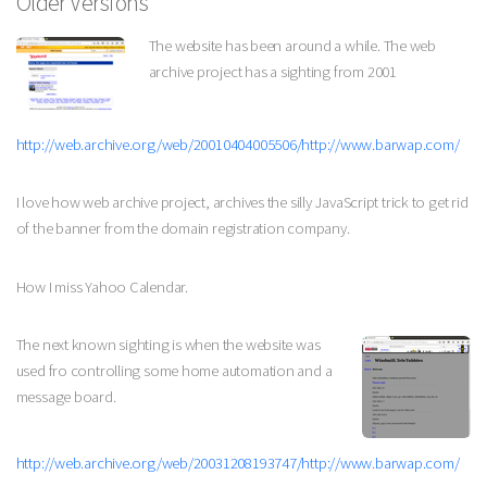
Older Versions
The website has been around a while. The web
archive project has a sighting from 2001
http://web.archive.org/web/20010404005506/http://www.barwap.com/
I love how web archive project, archives the silly JavaScript trick to get rid
of the banner from the domain registration company.
How I miss Yahoo Calendar.
The next known sighting is when the website was
used fro controlling some home automation and a
message board.
http://web.archive.org/web/20031208193747/http://www.barwap.com/