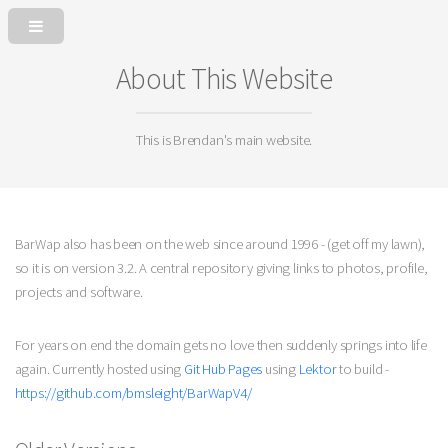
About This Website
This is Brendan's main website.
BarWap also has been on the web since around 1996 - (get off my lawn),
so it is on version 3.2. A central repository giving links to photos, profile,
projects and software.
For years on end the domain gets no love then suddenly springs into life
again. Currently hosted using
Git Hub Pages
using
Lektor
to build -
https://github.com/bmsleight/BarWapV4/